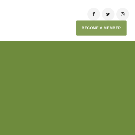
BECOME A MEMBER