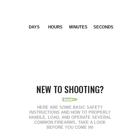
DAYS
HOURS
MINUTES
SECONDS
NEW TO SHOOTING?
HERE ARE SOME BASIC SAFETY
INSTRUCTIONS AND HOW TO PROPERLY
HANDLE, LOAD, AND OPERATE SEVERAL
COMMON FIREARMS. TAKE A LOOK
BEFORE YOU COME IN!