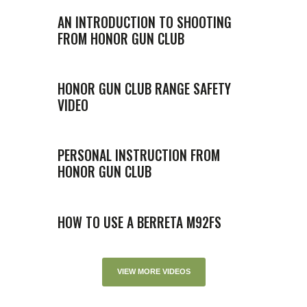
AN INTRODUCTION TO SHOOTING
FROM HONOR GUN CLUB
HONOR GUN CLUB RANGE SAFETY
VIDEO
PERSONAL INSTRUCTION FROM
HONOR GUN CLUB
HOW TO USE A BERRETA M92FS
VIEW MORE VIDEOS